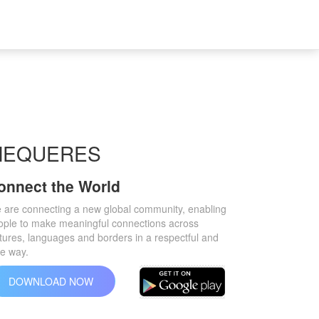
MEQUERES
onnect the World
 are connecting a new global community, enabling
ople to make meaningful connections across
tures, languages ​​and borders in a respectful and
fe way.
DOWNLOAD NOW