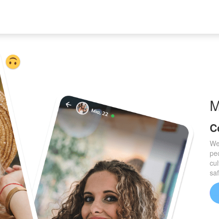
C
We
pe
cul
sa