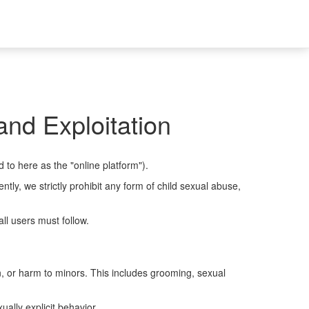
nd Exploitation
d to here as the "online platform").
ly, we strictly prohibit any form of child sexual abuse,
ll users must follow.
on, or harm to minors. This includes grooming, sexual
ally explicit behavior.