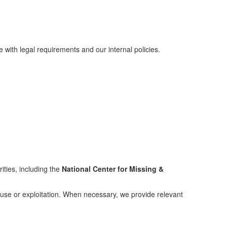
with legal requirements and our internal policies.
ities, including the
National Center for Missing &
abuse or exploitation. When necessary, we provide relevant