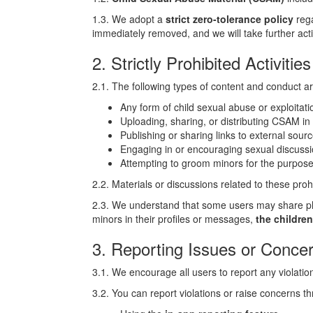
1.3. We adopt a
strict zero-tolerance policy
rega
immediately removed, and we will take further actio
2. Strictly Prohibited Activiti
2.1. The following types of content and conduct a
Any form of child sexual abuse or exploitat
Uploading, sharing, or distributing CSAM in
Publishing or sharing links to external sou
Engaging in or encouraging sexual discussi
Attempting to groom minors for the purpose 
2.2. Materials or discussions related to these proh
2.3. We understand that some users may share ph
minors in their profiles or messages,
the children
3. Reporting Issues or Conce
3.1. We encourage all users to report any violatio
3.2. You can report violations or raise concerns t