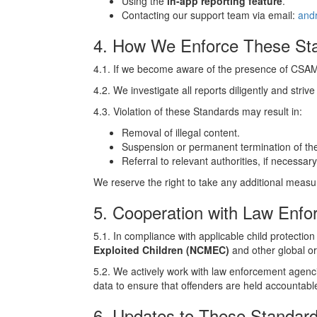
Using the
in-app reporting feature
.
Contacting our support team via email:
and
4. How We Enforce These St
4.1. If we become aware of the presence of CSAM o
4.2. We investigate all reports diligently and strive
4.3. Violation of these Standards may result in:
Removal of illegal content.
Suspension or permanent termination of the
Referral to relevant authorities, if necessary
We reserve the right to take any additional measu
5. Cooperation with Law Enf
5.1. In compliance with applicable child protection
Exploited Children (NCMEC)
and other global or
5.2. We actively work with law enforcement agenci
data to ensure that offenders are held accountabl
6. Updates to These Standar