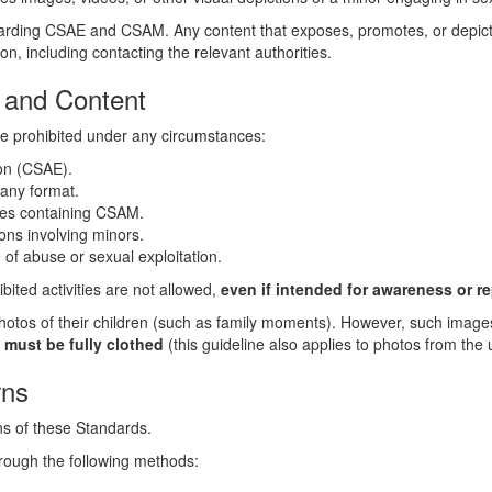
rding CSAE and CSAM. Any content that exposes, promotes, or depicts 
n, including contacting the relevant authorities.
es and Content
re prohibited under any circumstances:
ion (CSAE).
 any format.
rces containing CSAM.
ons involving minors.
of abuse or sexual exploitation.
ibited activities are not allowed,
even if intended for awareness or r
otos of their children (such as family moments). However, such imag
 must be fully clothed
(this guideline also applies to photos from the
rns
ns of these Standards.
hrough the following methods: