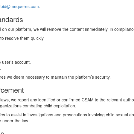
roid@mequeres.com
.
andards
n our platform, we will remove the content immediately, in compliance 
 to resolve them quickly.
 user’s account.
.
res we deem necessary to maintain the platform’s security.
orcement
 laws, we report any identified or confirmed CSAM to the relevant author
ganizations combating child exploitation.
es to assist in investigations and prosecutions involving child sexual 
e under the law.
ds