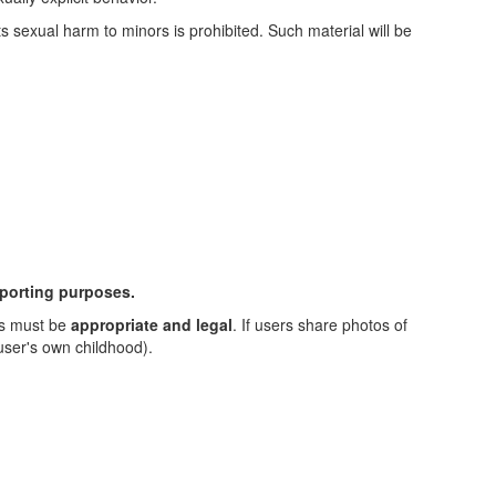
sexual harm to minors is prohibited. Such material will be
eporting purposes.
es must be
appropriate and legal
. If users share photos of
 user's own childhood).