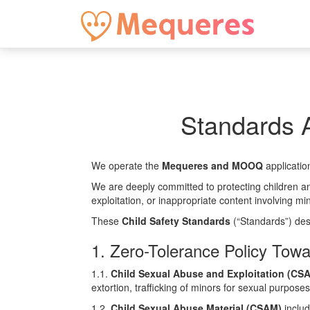
Standards A
We operate the
Mequeres and MOOQ
applicatio
We are deeply committed to protecting children an
exploitation, or inappropriate content involving mi
These
Child Safety Standards
(“Standards”) des
1. Zero-Tolerance Policy Towa
1.1.
Child Sexual Abuse and Exploitation (CS
extortion, trafficking of minors for sexual purpose
1.2.
Child Sexual Abuse Material (CSAM)
includ