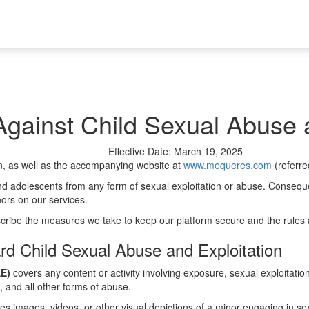
gainst Child Sexual Abuse a
Effective Date: March 19, 2025
n, as well as the accompanying website at
www.mequeres.com
(referre
d adolescents from any form of sexual exploitation or abuse. Consequent
nors on our services.
cribe the measures we take to keep our platform secure and the rules a
rd Child Sexual Abuse and Exploitation
AE)
covers any content or activity involving exposure, sexual exploitati
s, and all other forms of abuse.
es images, videos, or other visual depictions of a minor engaging in sexu