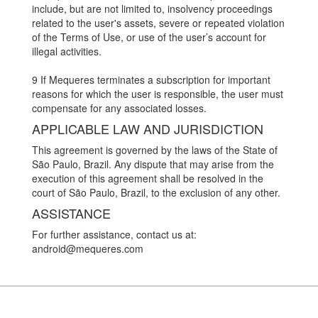
include, but are not limited to, insolvency proceedings
related to the user's assets, severe or repeated violation
of the Terms of Use, or use of the user’s account for
illegal activities.
9 If Mequeres terminates a subscription for important
reasons for which the user is responsible, the user must
compensate for any associated losses.
APPLICABLE LAW AND JURISDICTION
This agreement is governed by the laws of the State of
São Paulo, Brazil. Any dispute that may arise from the
execution of this agreement shall be resolved in the
court of São Paulo, Brazil, to the exclusion of any other.
ASSISTANCE
For further assistance, contact us at:
android@mequeres.com