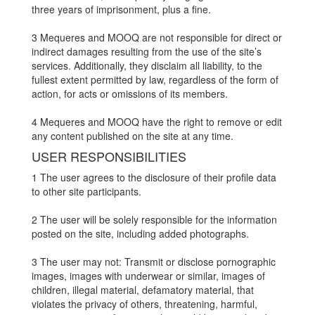
three years of imprisonment, plus a fine.
3 Mequeres and MOOQ are not responsible for direct or
indirect damages resulting from the use of the site’s
services. Additionally, they disclaim all liability, to the
fullest extent permitted by law, regardless of the form of
action, for acts or omissions of its members.
4 Mequeres and MOOQ have the right to remove or edit
any content published on the site at any time.
USER RESPONSIBILITIES
1 The user agrees to the disclosure of their profile data
to other site participants.
2 The user will be solely responsible for the information
posted on the site, including added photographs.
3 The user may not: Transmit or disclose pornographic
images, images with underwear or similar, images of
children, illegal material, defamatory material, that
violates the privacy of others, threatening, harmful,