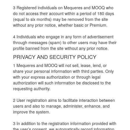
3 Registered individuals on Mequeres and MOOQ who
do not access their account within a period of 180 days
(equal to six months) may be removed from the site
without any prior notice, whether basic or Premium.
4 Individuals who engage in any form of advertisement
through messages (spam) to other users may have their
profile banned from the site without any prior notice.
PRIVACY AND SECURITY POLICY
1 Mequeres and MOOQ will not sell, lease, lend, or
share your personal information with third parties. Only
with your express authorization or through legal
authorization will such information be disclosed to the
requesting authority.
2 User registration aims to facilitate interaction between
users and also to manage, administer, enhance, and
improve the system.
3 In addition to the registration information provided with
the user’s consent, we automatically record information