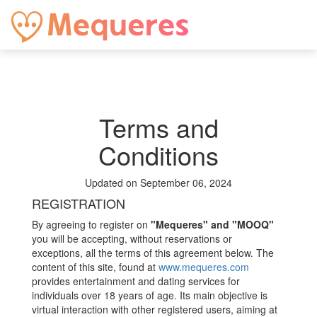
Terms and
Conditions
Updated on September 06, 2024
REGISTRATION
By agreeing to register on
"Mequeres" and "MOOQ"
you will be accepting, without reservations or
exceptions, all the terms of this agreement below. The
content of this site, found at
www.mequeres.com
provides entertainment and dating services for
individuals over 18 years of age. Its main objective is
virtual interaction with other registered users, aiming at