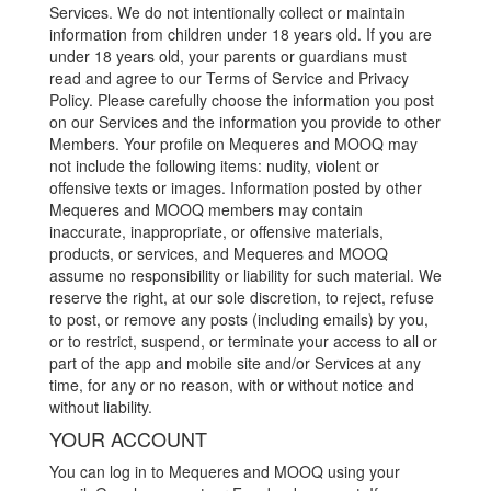
Services. We do not intentionally collect or maintain
information from children under 18 years old. If you are
under 18 years old, your parents or guardians must
read and agree to our Terms of Service and Privacy
Policy. Please carefully choose the information you post
on our Services and the information you provide to other
Members. Your profile on Mequeres and MOOQ may
not include the following items: nudity, violent or
offensive texts or images. Information posted by other
Mequeres and MOOQ members may contain
inaccurate, inappropriate, or offensive materials,
products, or services, and Mequeres and MOOQ
assume no responsibility or liability for such material. We
reserve the right, at our sole discretion, to reject, refuse
to post, or remove any posts (including emails) by you,
or to restrict, suspend, or terminate your access to all or
part of the app and mobile site and/or Services at any
time, for any or no reason, with or without notice and
without liability.
YOUR ACCOUNT
You can log in to Mequeres and MOOQ using your