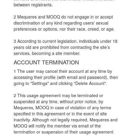
between registrants.
2 Mequeres and MOOQ do not engage in or accept
discrimination of any kind regarding users' sexual
preferences or options, nor their race, creed, or age.
3 According to current legislation, individuals under 18
years old are prohibited from contracting the site’s
services, becoming a site member.
ACCOUNT TERMINATION
1 The user may cancel their account at any time by
accessing their profile (with email and password), then
going to "Settings" and clicking "Delete Account".
2 This usage agreement may be terminated or
suspended at any time, without prior notice, by
Mequeres, MOOQ in case of violation of any terms
specified in this agreement or in the event of site
inactivity. Although not legally required, Mequeres and
MOOQ will notify the member via email of the
termination or suspension of their usage agreement.