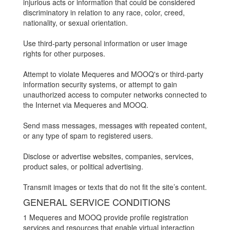
injurious acts or information that could be considered
discriminatory in relation to any race, color, creed,
nationality, or sexual orientation.
Use third-party personal information or user image
rights for other purposes.
Attempt to violate Mequeres and MOOQ's or third-party
information security systems, or attempt to gain
unauthorized access to computer networks connected to
the Internet via Mequeres and MOOQ.
Send mass messages, messages with repeated content,
or any type of spam to registered users.
Disclose or advertise websites, companies, services,
product sales, or political advertising.
Transmit images or texts that do not fit the site’s content.
GENERAL SERVICE CONDITIONS
1 Mequeres and MOOQ provide profile registration
services and resources that enable virtual interaction