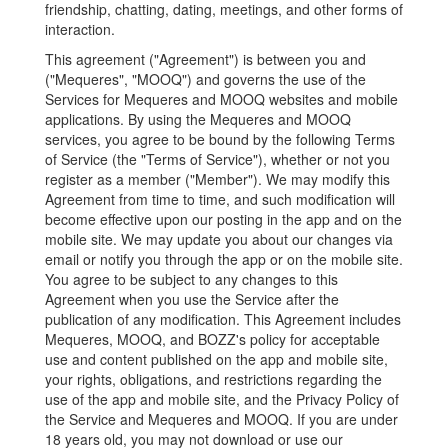
friendship, chatting, dating, meetings, and other forms of
interaction.
This agreement ("Agreement") is between you and
("Mequeres", "MOOQ") and governs the use of the
Services for Mequeres and MOOQ websites and mobile
applications. By using the Mequeres and MOOQ
services, you agree to be bound by the following Terms
of Service (the "Terms of Service"), whether or not you
register as a member ("Member"). We may modify this
Agreement from time to time, and such modification will
become effective upon our posting in the app and on the
mobile site. We may update you about our changes via
email or notify you through the app or on the mobile site.
You agree to be subject to any changes to this
Agreement when you use the Service after the
publication of any modification. This Agreement includes
Mequeres, MOOQ, and BOZZ's policy for acceptable
use and content published on the app and mobile site,
your rights, obligations, and restrictions regarding the
use of the app and mobile site, and the Privacy Policy of
the Service and Mequeres and MOOQ. If you are under
18 years old, you may not download or use our