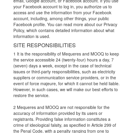
email, Google account, or Facebook account. If you use
your Facebook account to log in, you authorize us to
access and use the information from your Facebook
account, including, among other things, your public
Facebook profile. You can read more about our Privacy
Policy, which contains detailed information about what
information is used.
SITE RESPONSIBILITIES
1 It is the responsibility of Mequeres and MOOQ to keep
the service accessible 24 (twenty-four) hours a day, 7
(seven) days a week, except in the case of technical
issues or third-party responsibilities, such as electricity
suppliers or communication service providers, or in the
event of force majeure, for which it cannot be held liable.
However, in such cases, we will make our best efforts to
restore the service.
2 Mequeres and MOOQ are not responsible for the
accuracy of information provided by its users or
registrants. Providing false information constitutes a
crime of ideological falsity, as specified in Article 299 of
the Penal Code, with a penalty ranging from one to