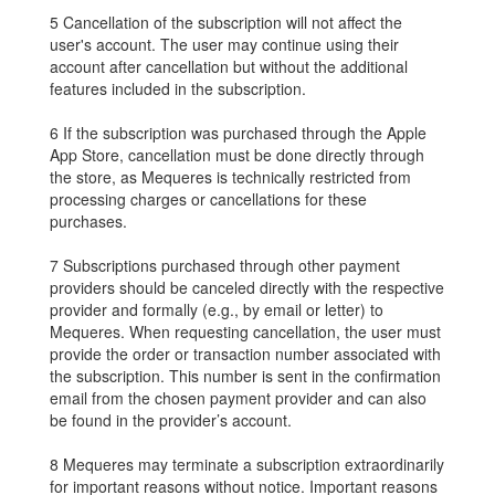
5 Cancellation of the subscription will not affect the
user's account. The user may continue using their
account after cancellation but without the additional
features included in the subscription.
6 If the subscription was purchased through the Apple
App Store, cancellation must be done directly through
the store, as Mequeres is technically restricted from
processing charges or cancellations for these
purchases.
7 Subscriptions purchased through other payment
providers should be canceled directly with the respective
provider and formally (e.g., by email or letter) to
Mequeres. When requesting cancellation, the user must
provide the order or transaction number associated with
the subscription. This number is sent in the confirmation
email from the chosen payment provider and can also
be found in the provider’s account.
8 Mequeres may terminate a subscription extraordinarily
for important reasons without notice. Important reasons