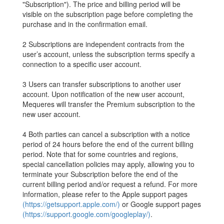
"Subscription"). The price and billing period will be
visible on the subscription page before completing the
purchase and in the confirmation email.
2 Subscriptions are independent contracts from the
user’s account, unless the subscription terms specify a
connection to a specific user account.
3 Users can transfer subscriptions to another user
account. Upon notification of the new user account,
Mequeres will transfer the Premium subscription to the
new user account.
4 Both parties can cancel a subscription with a notice
period of 24 hours before the end of the current billing
period. Note that for some countries and regions,
special cancellation policies may apply, allowing you to
terminate your Subscription before the end of the
current billing period and/or request a refund. For more
information, please refer to the Apple support pages
(https://getsupport.apple.com/)
or Google support pages
(https://support.google.com/googleplay/)
.