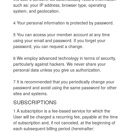
such as: your IP address, browser type, operating
system, and geolocation.
4 Your personal information is protected by password.
5 You can access your member account at any time
using your email and password. If you forget your
password, you can request a change.
6 We employ advanced technology in terms of security,
particularly against hackers. We never share your
personal data unless you give us authorization.
7 It is recommended that you periodically change your
password and avoid using the same password for other
sites and systems.
SUBSCRIPTIONS
1 A subscription is a fee-based service for which the
User will be charged a recurring fee, payable at the time
of subscription and, if not canceled, at the beginning of
each subsequent billing period (hereinafter: